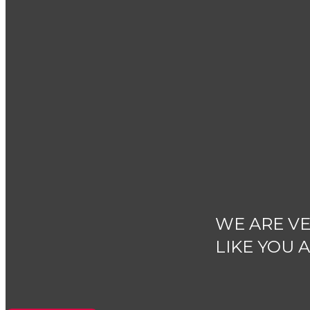
WE ARE VE
LIKE YOU 