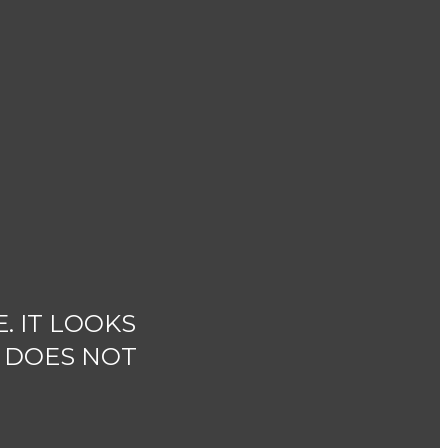
. IT LOOKS
T DOES NOT